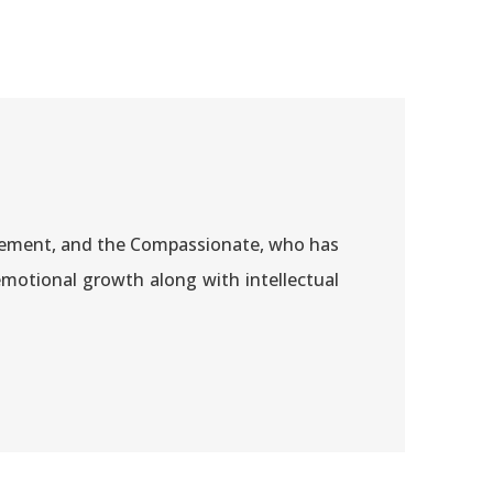
 Clement, and the Compassionate, who has
motional growth along with intellectual