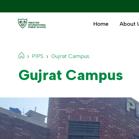
Home
About 
›
›
PIPS
Gujrat Campus
Gujrat Campus