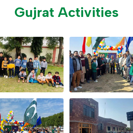
Gujrat Activities