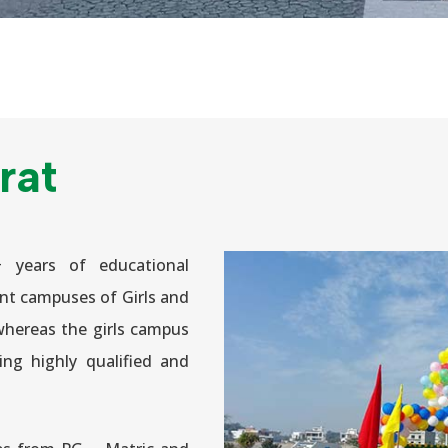
rat
+ years of educational
nt campuses of Girls and
whereas the girls campus
eing highly qualified and