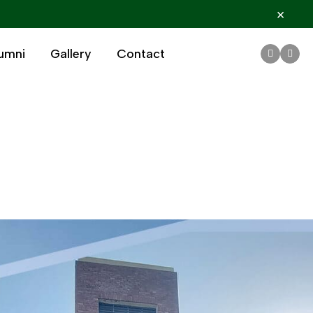
×
umni
Gallery
Contact