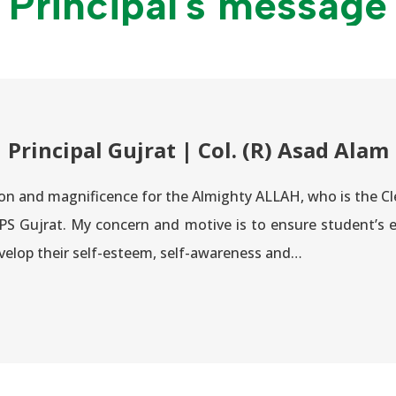
Principal's message
Principal Gujrat | Col. (R) Asad Alam
cation and magnificence for the Almighty ALLAH, who is the
S Gujrat. My concern and motive is to ensure student’s e
velop their self-esteem, self-awareness and…