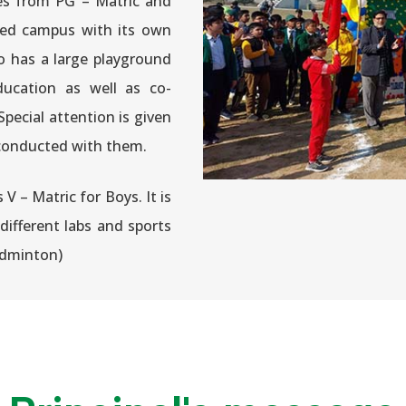
es from PG – Matric and
ained campus with its own
so has a large playground
ducation as well as co-
 Special attention is given
es conducted with them.
 – Matric for Boys. It is
different labs and sports
 badminton)