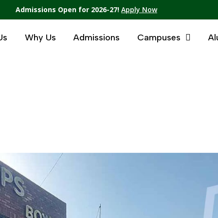
Admissions Open for 2026-27!
Apply Now
Us
Why Us
Admissions
Campuses
Al