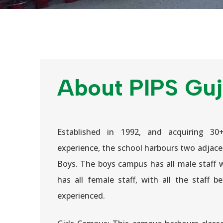
About PIPS Guj
Established in 1992, and acquiring 30
experience, the school harbours two adjace
Boys. The boys campus has all male staff 
has all female staff, with all the staff b
experienced.