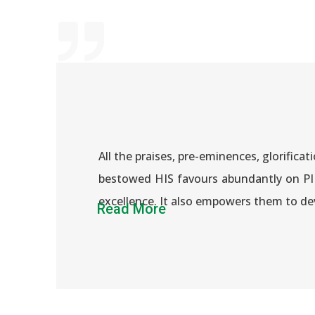
All the praises, pre-eminences, glorifi
bestowed HIS favours abundantly on PIP
excellence. It also empowers them to de
Read More