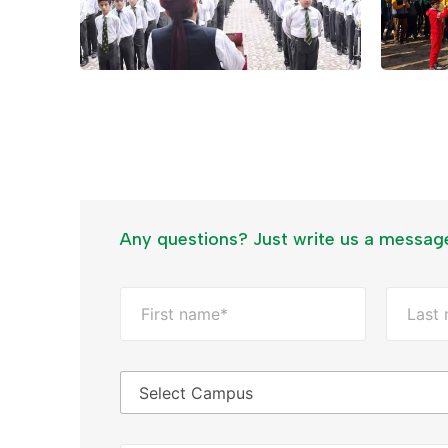
Any questions? Just write us a messag
F
u
l
First
Last
l
N
C
a
a
m
m
e
p
*