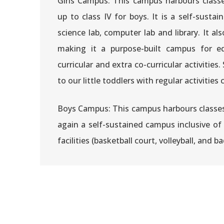
Girls Campus: This campus harbours class
up to class IV for boys. It is a self-sust
science lab, computer lab and library. It al
making it a purpose-built campus for e
curricular and extra co-curricular activities.
to our little toddlers with regular activiti
Boys Campus: This campus harbours classes V
again a self-sustained campus inclusive of 
facilities (basketball court, volleyball, and