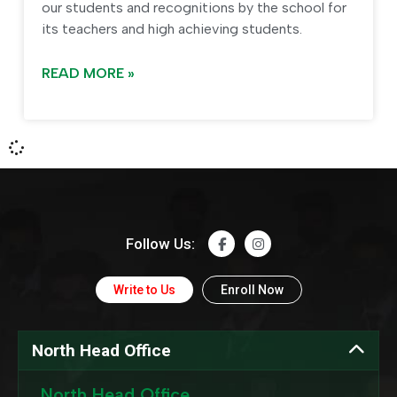
our students and recognitions by the school for
its teachers and high achieving students.
READ MORE »
Follow Us:
Write to Us
Enroll Now
North Head Office
North Head Office