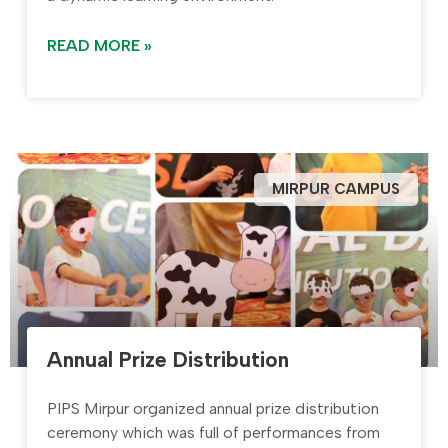
READ MORE »
MIRPUR CAMPUS
Annual Prize Distribution
PIPS Mirpur organized annual prize distribution
ceremony which was full of performances from