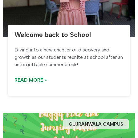
Welcome back to School
Diving into a new chapter of discovery and
growth as our students reunite at school after an
unforgettable summer break!
READ MORE »
GUJRANWALA CAMPUS