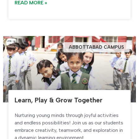
READ MORE »
ABBOTTABAD CAMPUS
Learn, Play & Grow Together
Nurturing young minds through joyful activities
and endless possibilities! Join us as our students
embrace creativity, teamwork, and exploration in
a dynamic learning environment.