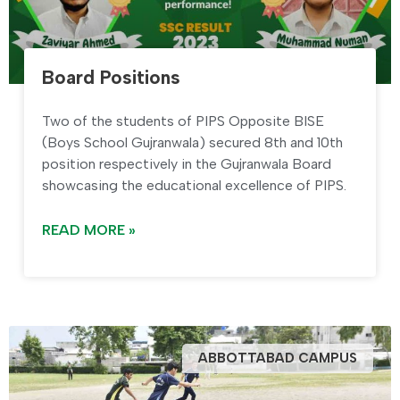
Board Positions
Two of the students of PIPS Opposite BISE
(Boys School Gujranwala) secured 8th and 10th
position respectively in the Gujranwala Board
showcasing the educational excellence of PIPS.
READ MORE »
ABBOTTABAD CAMPUS