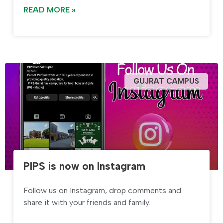
READ MORE »
GUJRAT CAMPUS
PIPS is now on Instagram
Follow us on Instagram, drop comments and
share it with your friends and family.