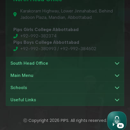
Karakoram Highway, Lower Jinnahabad, Behind
Jadoon Plaza, Mandian, Abbottabad.
Pips Girls College Abbottabad
+92-992-382374
Pips Boys College Abbottabad
+92-992-380993 / +92-992-384602
South Head Office
Main Menu
Schools
Useful Links
ⓒ Copyright 2026 PIPS. All rights reserved.