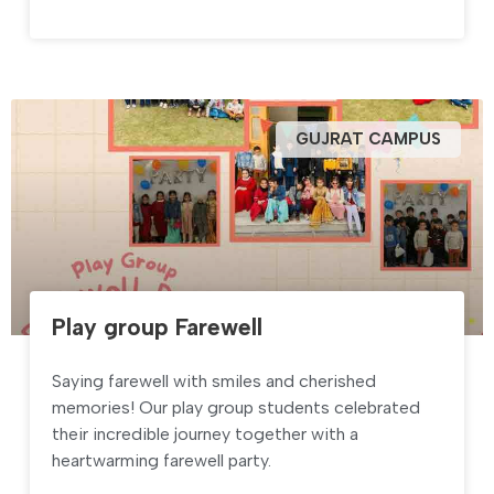
GUJRAT CAMPUS
Play group Farewell
Saying farewell with smiles and cherished
memories! Our play group students celebrated
their incredible journey together with a
heartwarming farewell party.