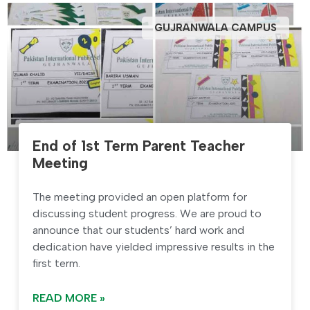
GUJRANWALA CAMPUS
End of 1st Term Parent Teacher
Meeting
The meeting provided an open platform for
discussing student progress. We are proud to
announce that our students’ hard work and
dedication have yielded impressive results in the
first term.
READ MORE »