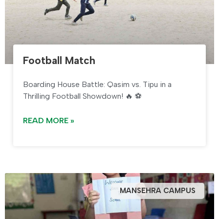
Football Match
Boarding House Battle: Qasim vs. Tipu in a
Thrilling Football Showdown! 🔥 ⚽
READ MORE »
MANSEHRA CAMPUS