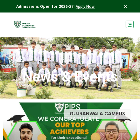
×
Admissions Open for 2026-27!
Apply Now
›
›
PIPS
News
News & Events
GUJRANWALA CAMPUS