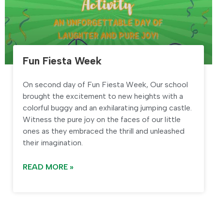
Fun Fiesta Week
On second day of Fun Fiesta Week, Our school
brought the excitement to new heights with a
colorful buggy and an exhilarating jumping castle.
Witness the pure joy on the faces of our little
ones as they embraced the thrill and unleashed
their imagination.
READ MORE »